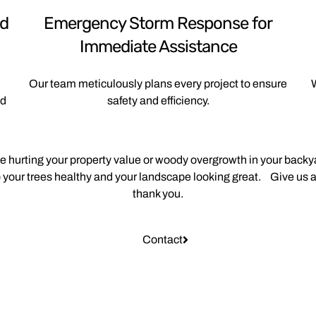
nd
Emergency Storm Response for
Immediate Assistance
Our team meticulously plans every project to ensure
W
nd
safety and efficiency.
ee hurting your property value or woody overgrowth in your backya
your trees healthy and your landscape looking great. Give us a
thank you.
Contact