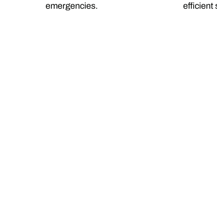
emergencies.
efficient