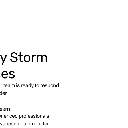
y Storm
ces
r team is ready to respond
der.
Team
rienced professionals
advanced equipment for