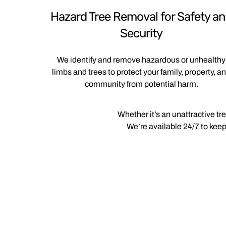
Hazard Tree Removal for Safety a
Security
We identify and remove hazardous or unhealthy
limbs and trees to protect your family, property, a
community from potential harm.
Whether it’s an unattractive tr
We’re available 24/7 to keep 