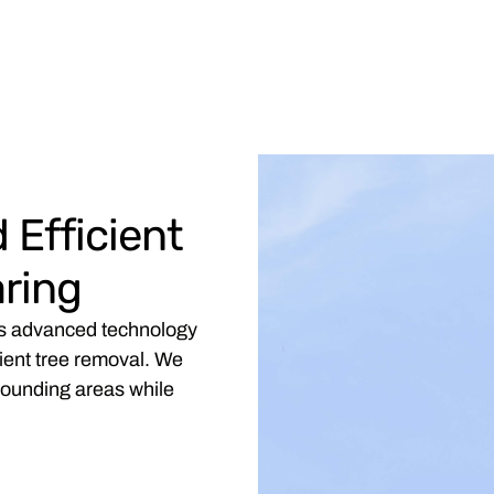
 Efficient
ring
es advanced technology
cient tree removal. We
rrounding areas while