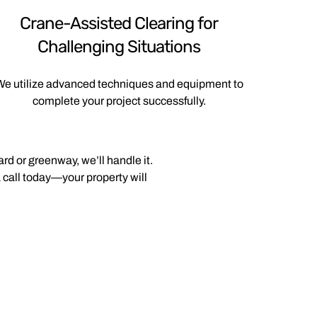
Crane-Assisted Clearing for
Challenging Situations
e utilize advanced techniques and equipment to
complete your project successfully.
rd or greenway, we’ll handle it.
 call today—your property will