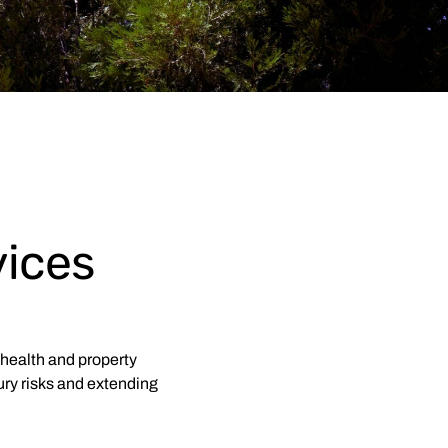
ices
health and property
ury risks and extending