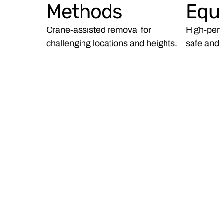
Methods
Equ
Crane-assisted removal for
High-per
challenging locations and heights.
safe and