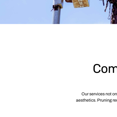
Com
Our services not o
aesthetics. Pruning re