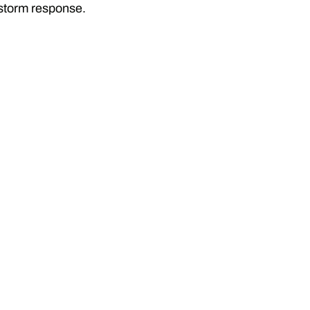
 storm response.