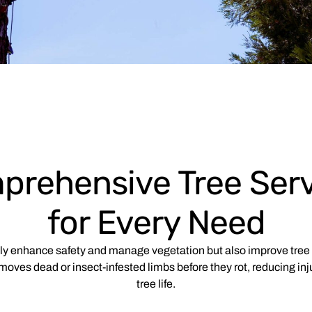
prehensive Tree Serv
for Every Need
nly enhance safety and manage vegetation but also improve tree 
moves dead or insect-infested limbs before they rot, reducing inj
tree life.