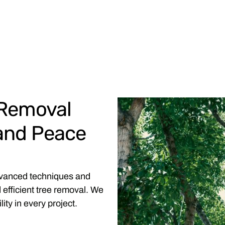
 Removal
 and Peace
dvanced techniques and
 efficient tree removal. We
ity in every project.