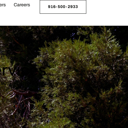
ers
Careers
916-500-2933
ervices
e with expert pruning and removal services