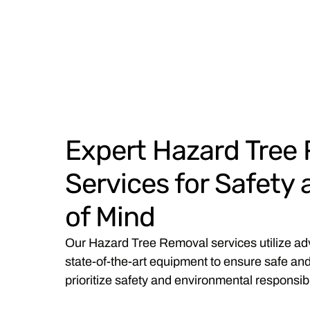
Expert Hazard Tree
Services for Safety
of Mind
Our Hazard Tree Removal services utilize a
state-of-the-art equipment to ensure safe and
prioritize safety and environmental responsibil