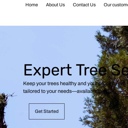
Home
About Us
Contact Us
Our custom
Expert Tree S
Keep your trees healthy and your property saf
tailored to your needs—available 24/7.
Get Started