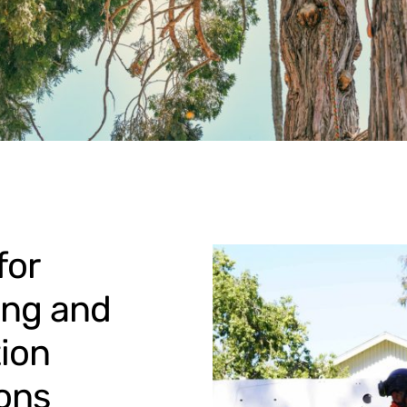
for
ing and
ion
ons