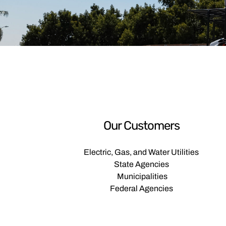
Our Customers
Electric, Gas, and Water Utilities
State Agencies
Municipalities
Federal Agencies