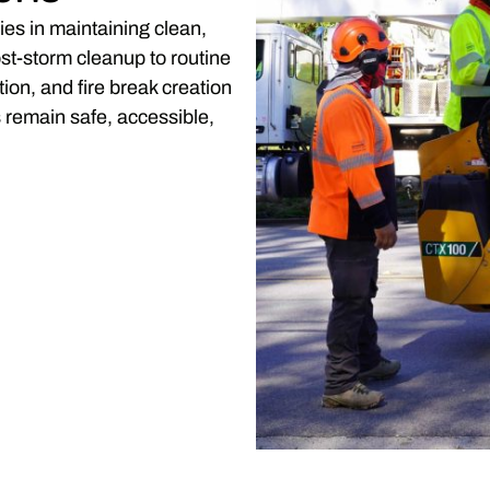
ies in maintaining clean,
st-storm cleanup to routine
on, and fire break creation
remain safe, accessible,