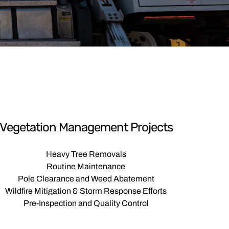
Vegetation Management Projects
Heavy Tree Removals
Routine Maintenance
Pole Clearance and Weed Abatement
Wildfire Mitigation & Storm Response Efforts
Pre-Inspection and Quality Control