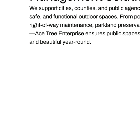
We support cities, counties, and public agenc
safe, and functional outdoor spaces. From po
right-of-way maintenance, parkland preservati
—Ace Tree Enterprise ensures public spaces 
and beautiful year-round.