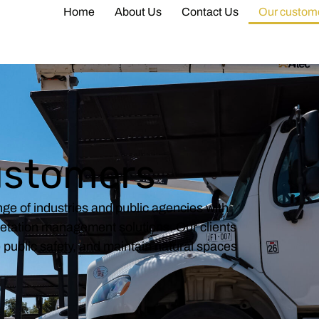
Home
About Us
Contact Us
Our custom
ustomers
ge of industries and public agencies with
getation management solutions. Our clients
ce public safety, and maintain natural spaces