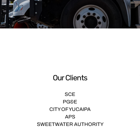
Our Clients
SCE
PG&E
CITY OF YUCAIPA
APS
SWEETWATER AUTHORITY