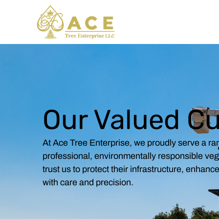
Skip
to
content
Our Valued C
At Ace Tree Enterprise, we proudly serve a ran
professional, environmentally responsible ve
trust us to protect their infrastructure, enhan
with care and precision.