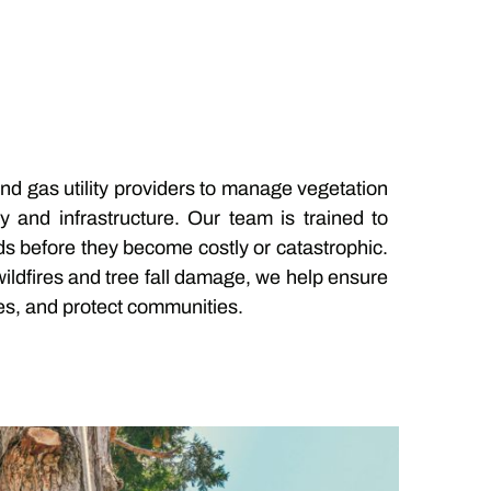
and gas utility providers to manage vegetation
ty and infrastructure. Our team is trained to
ds before they become costly or catastrophic.
 wildfires and tree fall damage, we help ensure
s, and protect communities.