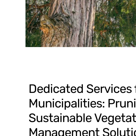
Dedicated Services 
Municipalities: Prun
Sustainable Vegetat
Management Soluti