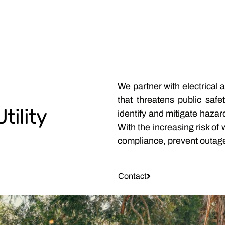
We partner with electrical 
that threatens public safe
tility
identify and mitigate hazar
With the increasing risk of
compliance, prevent outage
Contact