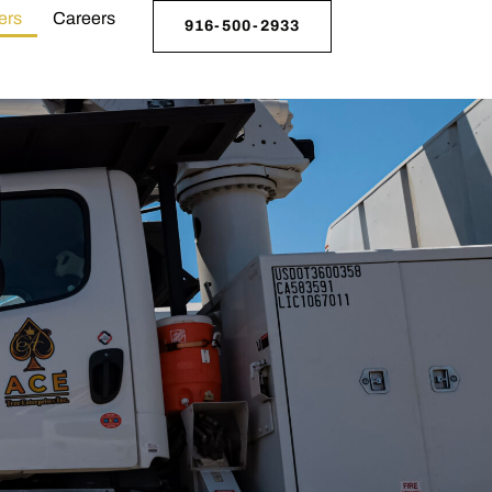
ers
Careers
916-500-2933