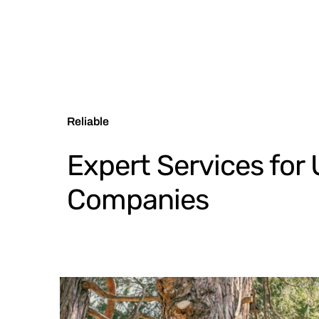
Reliable
Expert Services for U
Companies